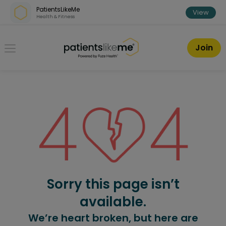
Skip over navigation
PatientsLikeMe
View
Health & Fitness
PatientsLikeMe ®
Join
Sorry this page isn’t
available.
We’re heart broken, but here are