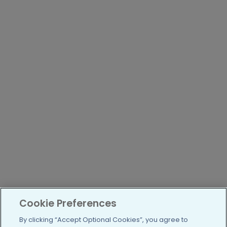
Cookie Preferences
By clicking “Accept Optional Cookies”, you agree to