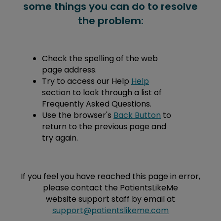
some things you can do to resolve
the problem:
Check the spelling of the web
page address.
Try to access our Help
Help
section to look through a list of
Frequently Asked Questions.
Use the browser's
Back Button
to
return to the previous page and
try again.
If you feel you have reached this page in error,
please contact the PatientsLikeMe
website support staff by email at
support@patientslikeme.com