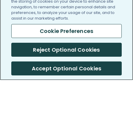
the storing of cookies on your device to enhance site
navigation, to remember certain personal details and
preferences, to analyze your usage of our site, and to
assist in our marketing efforts.
Cookie Preferences
Reject Optional Cookies
Accept Optional Cookies
PatientsLikeMe ®