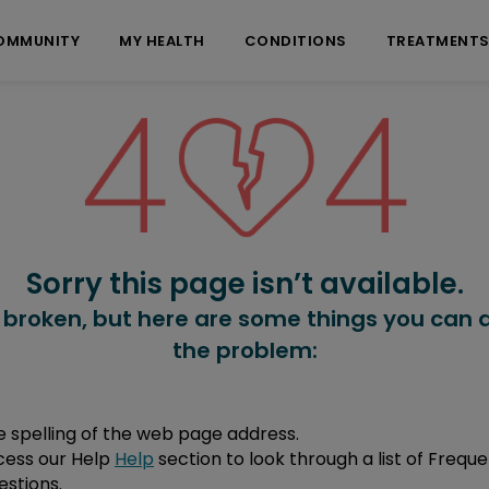
OMMUNITY
MY HEALTH
CONDITIONS
TREATMENT
Sorry this page isn’t available.
 broken, but here are some things you can d
the problem:
 spelling of the web page address.
cess our Help
Help
section to look through a list of Freque
stions.