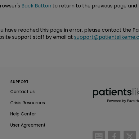
browser's
Back Button
to return to the previous page and 
you have reached this page in error, please contact the P
site support staff by email at
support@patientslikeme.
PatientsLikeMe ®
SUPPORT
PatientsLikeMe ®
Contact us
Crisis Resources
Help Center
User Agreement
/blog
https:
h