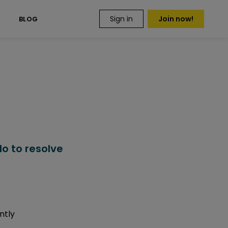
Sign in
Join now!
S
BLOG
o to resolve
ntly