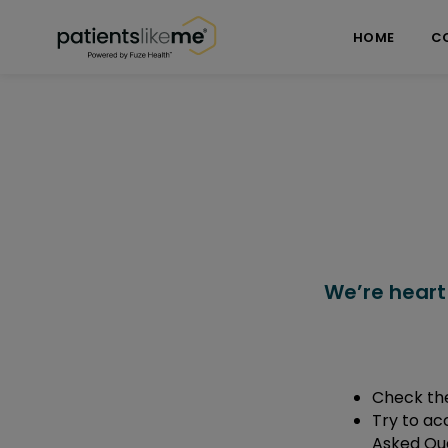
Skip over navigation
PatientsLikeMe ®
HOME
C
We’re heart
Check the
Try to ac
Asked Que