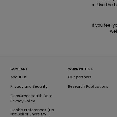
Use the 
If you feel 
web
COMPANY
WORK WITH US
About us
Our partners
Privacy and Security
Research Publications
Consumer Health Data
Privacy Policy
Cookie Preferences (Do
Not Sell or Share My