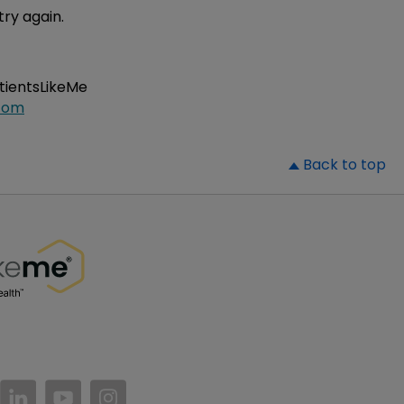
try again.
atientsLikeMe
com
▲
Back to top
//www.facebook.com/PatientsLikeMe/
ttps://twitter.com/patientslikeme
https://www.linkedin.com/company/patientslikem
https://www.youtube.com/PatientsLikeMe
https://www.instagram.com/patientsl