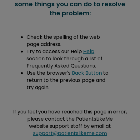
some things you can do to resolve
the problem:
Check the spelling of the web
page address.
Try to access our Help
Help
section to look through a list of
Frequently Asked Questions.
Use the browser's
Back Button
to
return to the previous page and
try again.
If you feel you have reached this page in error,
please contact the PatientsLikeMe
website support staff by email at
support@patientslikeme.com