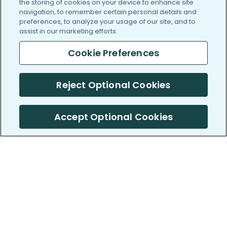
the storing of cookies on your device to enhance site
navigation, to remember certain personal details and
preferences, to analyze your usage of our site, and to
assist in our marketing efforts.
Cookie Preferences
Reject Optional Cookies
Accept Optional Cookies
PatientsLikeMe ®