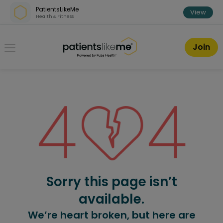
Skip over navigation
PatientsLikeMe
View
Health & Fitness
PatientsLikeMe ®
Join
Sorry this page isn’t
available.
We’re heart broken, but here are