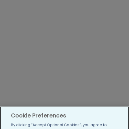
Cookie Preferences
By clicking “Accept Optional Cookies”, you agree to