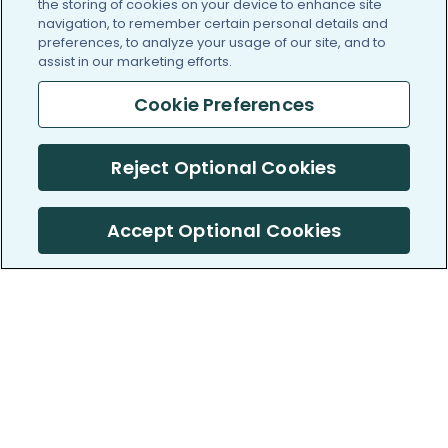
the storing of cookies on your device to enhance site
navigation, to remember certain personal details and
preferences, to analyze your usage of our site, and to
assist in our marketing efforts.
Cookie Preferences
Reject Optional Cookies
Accept Optional Cookies
PatientsLikeMe ®