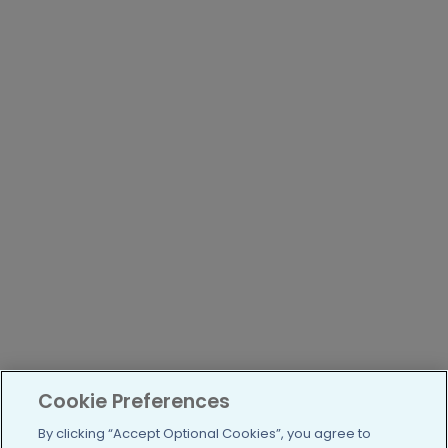
Cookie Preferences
By clicking “Accept Optional Cookies”, you agree to