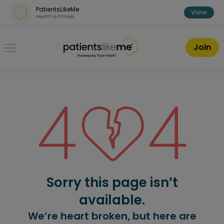
Skip over navigation
PatientsLikeMe
View
Health & Fitness
PatientsLikeMe ®
Join
Sorry this page isn’t
available.
We’re heart broken, but here are