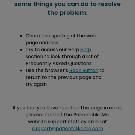
some things you can do to resolve
the problem:
Check the spelling of the web
page address.
Try to access our Help
Help
section to look through a list of
Frequently Asked Questions.
Use the browser's
Back Button
to
return to the previous page and
try again.
If you feel you have reached this page in error,
please contact the PatientsLikeMe
website support staff by email at
support@patientslikeme.com