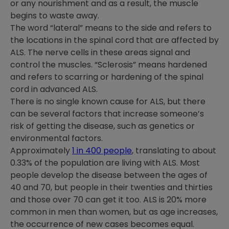
or any nourishment and as a result, the muscle
begins to waste away.
The word “lateral” means to the side and refers to
the locations in the spinal cord that are affected by
ALS. The nerve cells in these areas signal and
control the muscles. “Sclerosis” means hardened
and refers to scarring or hardening of the spinal
cord in advanced ALS.
There is no single known cause for ALS, but there
can be several factors that increase someone’s
risk of getting the disease, such as genetics or
environmental factors.
Approximately
1 in 400 people
, translating to about
0.33% of the population are living with ALS.
Most
people develop the disease between the ages of
40 and 70, but people in their twenties and thirties
and those over 70 can get it too. ALS is 20% more
common in men than women, but as age increases,
the occurrence of new cases becomes equal.