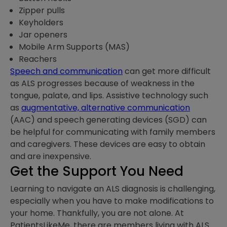
Zipper pulls
Keyholders
Jar openers
Mobile Arm Supports (MAS)
Reachers
Speech and communication
can get more difficult
as ALS progresses because of weakness in the
tongue, palate, and lips. Assistive technology such
as
augmentative, alternative communication
(AAC) and speech generating devices (SGD) can
be helpful for communicating with family members
and caregivers. These devices are easy to obtain
and are inexpensive.
Get the Support You Need
Learning to navigate an ALS diagnosis is challenging,
especially when you have to make modifications to
your home. Thankfully, you are not alone. At
PatientsLikeMe, there are members living with ALS