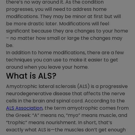
there’s no way around it. As the condition
progresses, you will need to address home
modifications. They may be minor at first but will
be more drastic later. Modifications will feel
significant because they are changes to your home
– no matter how small or large the changes may
be.
In addition to home modifications, there are a few
techniques you can use to make it easier to get
around when you leave your home.
What is ALS?
Amyotrophic lateral sclerosis (ALS) is a progressive
neurodegenerative disease that affects the nerve
cells in the brain and spinal cord. According to the
ALS Association
, the term amyotrophic comes from
the Greek: “A” means no, “myo” means muscle, and
“trophic” means nourishment. In short, that’s
exactly what ALS is—the muscles don’t get enough