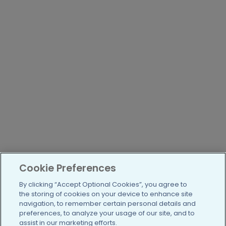
Cookie Preferences
By clicking “Accept Optional Cookies”, you agree to
the storing of cookies on your device to enhance site
navigation, to remember certain personal details and
preferences, to analyze your usage of our site, and to
assist in our marketing efforts.