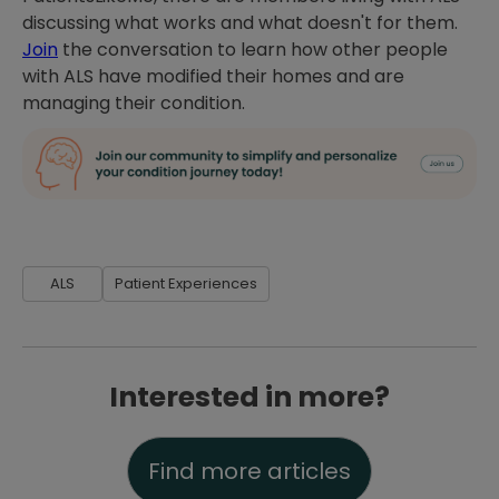
discussing what works and what doesn't for them.
Join
the conversation to learn how other people
with ALS have modified their homes and are
managing their condition.
ALS
Patient Experiences
Interested in more?
Find more articles