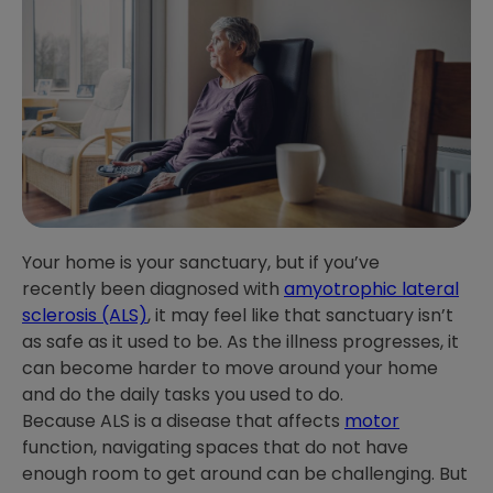
Your home is your sanctuary, but if you’ve
recently been diagnosed with
amyotrophic lateral
sclerosis (ALS)
, it may feel like that sanctuary isn’t
as safe as it used to be. As the illness progresses, it
can become harder to move around your home
and do the daily tasks you used to do.
Because ALS is a disease that affects
motor
function, navigating spaces that do not have
enough room to get around can be challenging. But