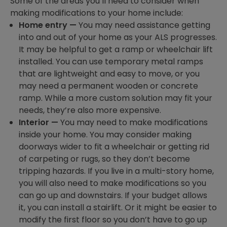
Some of the areas you’ll need to consider when
making modifications to your home include:
Home entry —
You may need assistance getting
into and out of your home as your ALS progresses.
It may be helpful to get a ramp or wheelchair lift
installed. You can use temporary metal ramps
that are lightweight and easy to move, or you
may need a permanent wooden or concrete
ramp. While a more custom solution may fit your
needs, they’re also more expensive.
Interior —
You may need to make modifications
inside your home. You may consider making
doorways wider to fit a wheelchair or getting rid
of carpeting or rugs, so they don’t become
tripping hazards. If you live in a multi-story home,
you will also need to make modifications so you
can go up and downstairs. If your budget allows
it, you can install a stairlift. Or it might be easier to
modify the first floor so you don’t have to go up