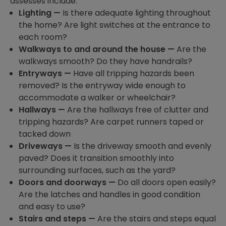
assesses include:
Lighting —
Is there adequate lighting throughout
the home? Are light switches at the entrance to
each room?
Walkways to and around the house —
Are the
walkways smooth? Do they have handrails?
Entryways —
Have all tripping hazards been
removed? Is the entryway wide enough to
accommodate a walker or wheelchair?
Hallways —
Are the hallways free of clutter and
tripping hazards? Are carpet runners taped or
tacked down
Driveways —
Is the driveway smooth and evenly
paved? Does it transition smoothly into
surrounding surfaces, such as the yard?
Doors and doorways —
Do all doors open easily?
Are the latches and handles in good condition
and easy to use?
Stairs and steps —
Are the stairs and steps equal