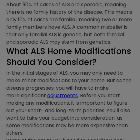
About 90% of cases of ALS are sporadic, meaning
there is no family history of the disease. This means
only 10% of cases are familial, meaning two or more
family members have ALS. A common misbelief is
that only familial ALS is genetic, but both familial
and sporadic ALS may stem from genetics.
What
ALS Home Modifications
Should You Consider?
In the initial stages of ALS, you may only need to
make minor modifications to your home. But as the
disease progresses, you will have to make
more significant
adjustments
. Before you start
making any modifications, it is important to figure
out your short- and long-term priorities. You’ll also
want to take your budget into consideration, as
some modifications may be more expensive than
others.