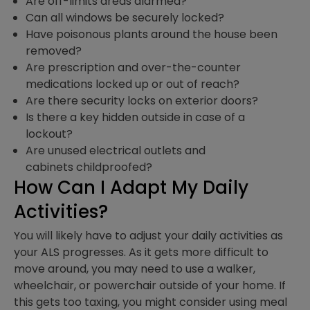
Are off-limits areas alarmed?
Can all windows be securely locked?
Have poisonous plants around the house been
removed?
Are prescription and over-the-counter
medications locked up or out of reach?
Are there security locks on exterior doors?
Is there a key hidden outside in case of a
lockout?
Are unused electrical outlets and
cabinets childproofed?
How Can I Adapt My Daily
Activities?
You will likely have to adjust your daily activities as
your ALS progresses. As it gets more difficult to
move around, you may need to use a walker,
wheelchair, or powerchair outside of your home. If
this gets too taxing, you might consider using meal