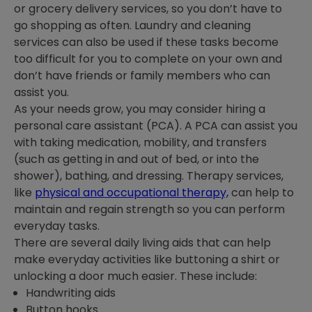
or grocery delivery services, so you don’t have to
go shopping as often. Laundry and cleaning
services can also be used if these tasks become
too difficult for you to complete on your own and
don’t have friends or family members who can
assist you.
As your needs grow, you may consider hiring a
personal care assistant (PCA). A PCA can assist you
with taking medication, mobility, and transfers
(such as getting in and out of bed, or into the
shower), bathing, and dressing. Therapy services,
like
physical and occupational therapy,
can help to
maintain and regain strength so you can perform
everyday tasks.
There are several daily living aids that can help
make everyday activities like buttoning a shirt or
unlocking a door much easier. These include:
Handwriting aids
Button hooks