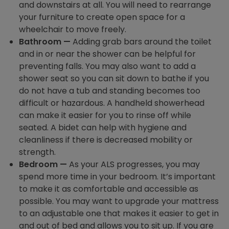
and downstairs at all. You will need to rearrange
your furniture to create open space for a
wheelchair to move freely.
Bathroom —
Adding grab bars around the toilet
and in or near the shower can be helpful for
preventing falls. You may also want to add a
shower seat so you can sit down to bathe if you
do not have a tub and standing becomes too
difficult or hazardous. A handheld showerhead
can make it easier for you to rinse off while
seated. A bidet can help with hygiene and
cleanliness if there is decreased mobility or
strength.
Bedroom —
As your ALS progresses, you may
spend more time in your bedroom. It’s important
to make it as comfortable and accessible as
possible. You may want to upgrade your mattress
to an adjustable one that makes it easier to get in
and out of bed and allows you to sit up. If you are