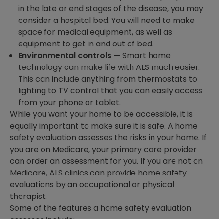
in the late or end stages of the disease, you may
consider a hospital bed. You will need to make
space for medical equipment, as well as
equipment to get in and out of bed.
Environmental controls —
Smart home
technology can make life with ALS much easier.
This can include anything from thermostats to
lighting to TV control that you can easily access
from your phone or tablet.
While you want your home to be accessible, it is
equally important to make sure it is safe. A home
safety evaluation assesses the risks in your home. If
you are on Medicare, your primary care provider
can order an assessment for you. If you are not on
Medicare, ALS clinics can provide home safety
evaluations by an occupational or physical
therapist.
Some of the features a home safety evaluation