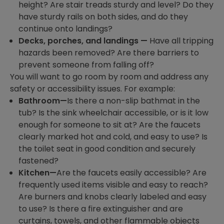
height? Are stair treads sturdy and level? Do they
have sturdy rails on both sides, and do they
continue onto landings?
Decks, porches, and landings —
Have all tripping
hazards been removed? Are there barriers to
prevent someone from falling off?
You will want to go room by room and address any
safety or accessibility issues. For example:
Bathroom—
Is there a non-slip bathmat in the
tub? Is the sink wheelchair accessible, or is it low
enough for someone to sit at? Are the faucets
clearly marked hot and cold, and easy to use? Is
the toilet seat in good condition and securely
fastened?
Kitchen—
Are the faucets easily accessible? Are
frequently used items visible and easy to reach?
Are burners and knobs clearly labeled and easy
to use? Is there a fire extinguisher and are
curtains, towels, and other flammable objects