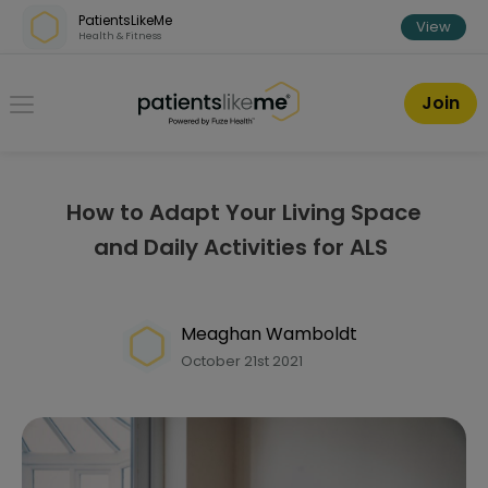
Skip over navigation
PatientsLikeMe
View
Health & Fitness
PatientsLikeMe ®
Join
How to Adapt Your Living Space
and Daily Activities for ALS
Meaghan Wamboldt
October 21st 2021