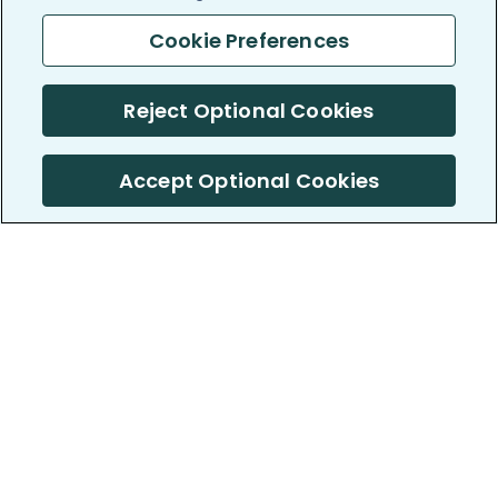
Cookie Preferences
Reject Optional Cookies
Accept Optional Cookies
PatientsLikeMe ®
PatientsLikeMe ®