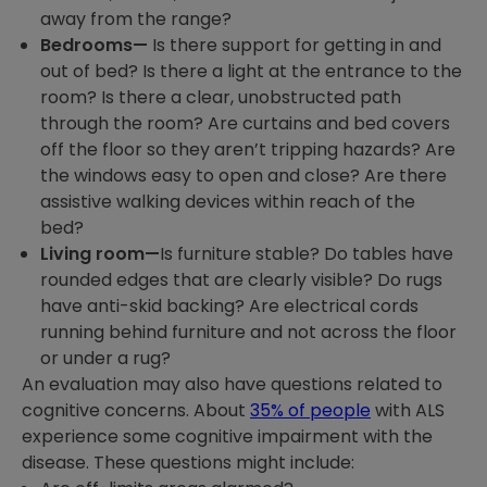
away from the range?
Bedrooms—
Is there support for getting in and
out of bed? Is there a light at the entrance to the
room? Is there a clear, unobstructed path
through the room? Are curtains and bed covers
off the floor so they aren’t tripping hazards? Are
the windows easy to open and close? Are there
assistive walking devices within reach of the
bed?
Living room—
Is furniture stable? Do tables have
rounded edges that are clearly visible? Do rugs
have anti-skid backing? Are electrical cords
running behind furniture and not across the floor
or under a rug?
An evaluation may also have questions related to
cognitive concerns. About
35% of people
with ALS
experience some cognitive impairment with the
disease. These questions might include: