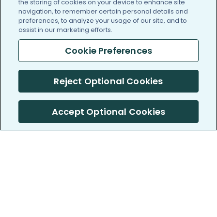
the storing of cookies on your device to enhance site
navigation, to remember certain personal details and
preferences, to analyze your usage of our site, and to
assist in our marketing efforts.
Cookie Preferences
Reject Optional Cookies
Accept Optional Cookies
PatientsLikeMe ®