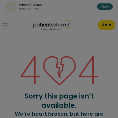
Skip over navigation
PatientsLikeMe
View
Health & Fitness
PatientsLikeMe ®
Join
Sorry this page isn’t
available.
We’re heart broken, but here are