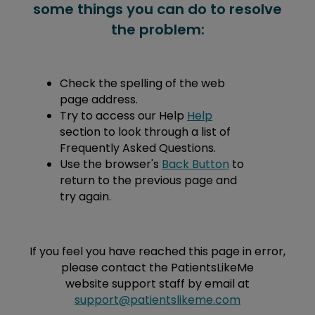
some things you can do to resolve
the problem:
Check the spelling of the web
page address.
Try to access our Help
Help
section to look through a list of
Frequently Asked Questions.
Use the browser's
Back Button
to
return to the previous page and
try again.
If you feel you have reached this page in error,
please contact the PatientsLikeMe
website support staff by email at
support@patientslikeme.com