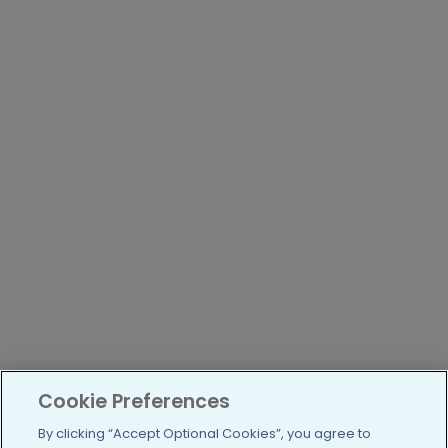
Cookie Preferences
By clicking “Accept Optional Cookies”, you agree to