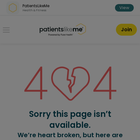
Skip over navigation
PatientsLikeMe
View
Health & Fitness
PatientsLikeMe ®
Join
Sorry this page isn’t
available.
We’re heart broken, but here are