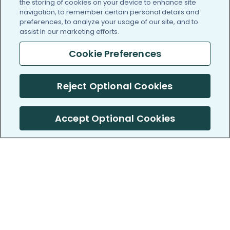
the storing of cookies on your device to enhance site
navigation, to remember certain personal details and
preferences, to analyze your usage of our site, and to
assist in our marketing efforts.
Cookie Preferences
Reject Optional Cookies
Accept Optional Cookies
PatientsLikeMe ®