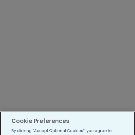
Cookie Preferences
By clicking “Accept Optional Cookies”, you agree to