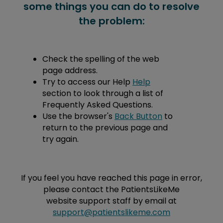
some things you can do to resolve
the problem:
Check the spelling of the web
page address.
Try to access our Help
Help
section to look through a list of
Frequently Asked Questions.
Use the browser's
Back Button
to
return to the previous page and
try again.
If you feel you have reached this page in error,
please contact the PatientsLikeMe
website support staff by email at
support@patientslikeme.com