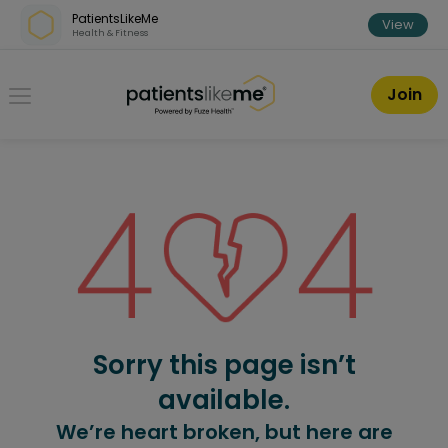
Skip over navigation
PatientsLikeMe
View
Health & Fitness
PatientsLikeMe ®
Join
Sorry this page isn’t
available.
We’re heart broken, but here are