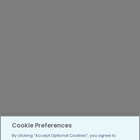
Cookie Preferences
By clicking “Accept Optional Cookies”, you agree to