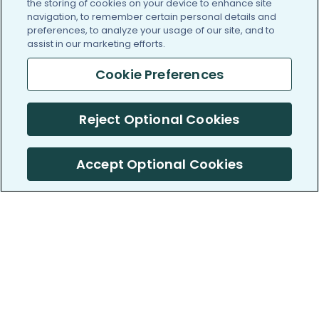
the storing of cookies on your device to enhance site
navigation, to remember certain personal details and
preferences, to analyze your usage of our site, and to
assist in our marketing efforts.
Cookie Preferences
Reject Optional Cookies
Accept Optional Cookies
PatientsLikeMe ®