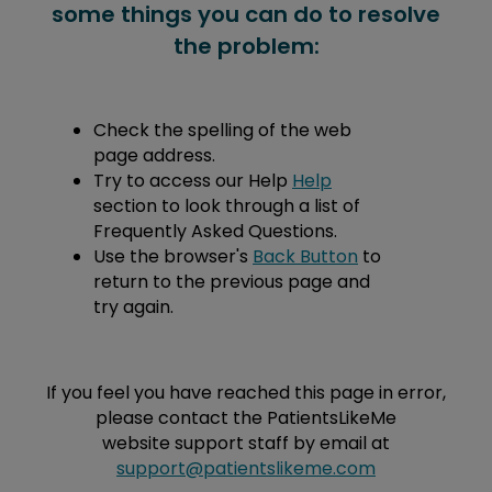
some things you can do to resolve
the problem:
Check the spelling of the web
page address.
Try to access our Help
Help
section to look through a list of
Frequently Asked Questions.
Use the browser's
Back Button
to
return to the previous page and
try again.
If you feel you have reached this page in error,
please contact the PatientsLikeMe
website support staff by email at
support@patientslikeme.com